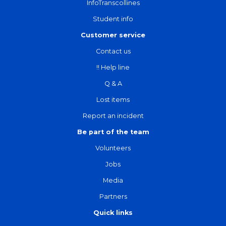
InfoTranscollines
Student info
Customer service
Contact us
!! Help line
Q & A
Lost items
Report an incident
Be part of the team
Volunteers
Jobs
Media
Partners
Quick links