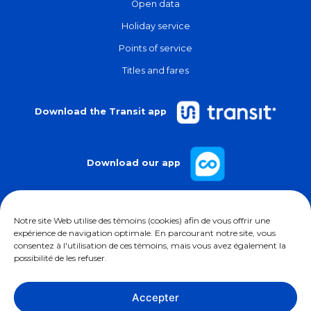
Open data
Holiday service
Points of service
Titles and fares
Download the Transit app
Download our app
Notre site Web utilise des témoins (cookies) afin de vous offrir une
expérience de navigation optimale. En parcourant notre site, vous
consentez à l'utilisation de ces témoins, mais vous avez également la
possibilité de les refuser.
Follow us on
Accepter