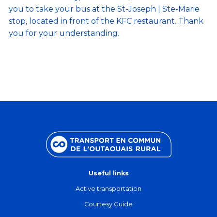
you to take your bus at the St-Joseph | Ste-Marie
stop, located in front of the KFC restaurant. Thank
you for your understanding.
Useful links
Active transportation
Courtesy Guide