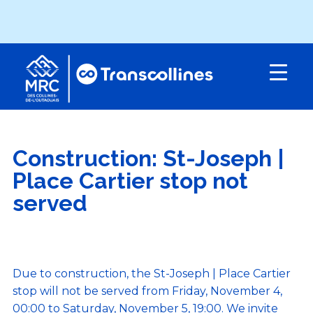
Menu
Construction: St-Joseph |
Place Cartier stop not
served
Due to construction, the St-Joseph | Place Cartier
stop will not be served from Friday, November 4,
00:00 to Saturday, November 5, 19:00. We invite