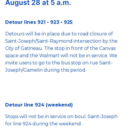
August 28 at 5 a.m.
Detour lines 921 • 923 • 925
Detours will be in place due to road closure of
Saint-Joseph/Saint-Raymond intersection by the
City of Gatineau. The stop in front of the Canvas
space and the Walmart will not be in service. We
invite users to go to the bus stop on rue Saint-
Joseph/Gamelin during this period.
Detour line 924 (weekend)
Stops will not be in service on boul. Saint-Joseph
for line 924 during the weekend.