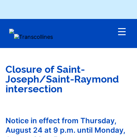
Menu
Closure of Saint-
Joseph/Saint-Raymond
intersection
Notice in effect from Thursday,
August 24 at 9 p.m. until Monday,