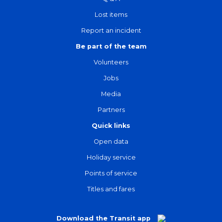
Lost items
Report an incident
Be part of the team
Volunteers
Jobs
Media
Partners
Quick links
Open data
Holiday service
Points of service
Titles and fares
Download the Transit app