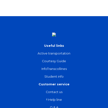
Useful links
Active transportation
Courtesy Guide
InfoTranscollines
Student info
Customer service
Contact us
!! Help line
Q & A