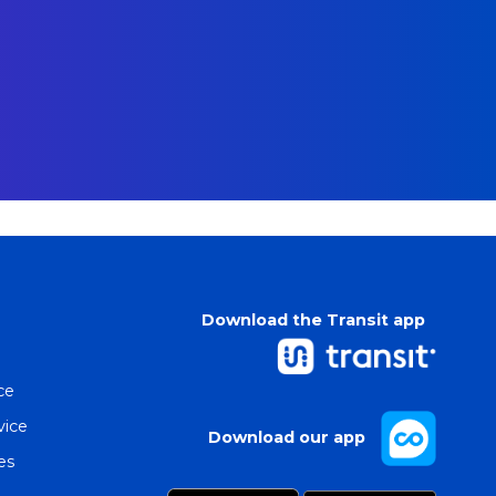
Download the Transit app
ce
vice
Download our app
es