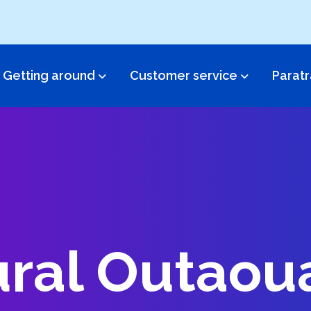
Getting around
Customer service​
Paratr
ral Outaou