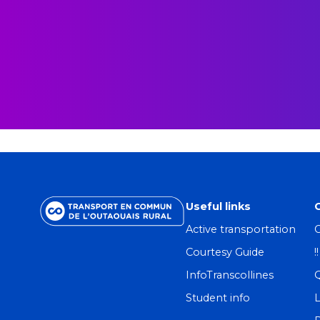
Useful links
Active transportation
C
Courtesy Guide
!
InfoTranscollines
Student info
L