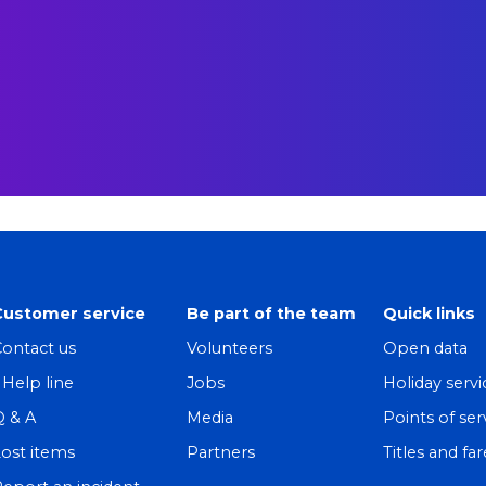
Customer service
Be part of the team
Quick links
ontact us
Volunteers
Open data
! Help line
Jobs
Holiday servi
Q & A
Media
Points of ser
ost items
Partners
Titles and far