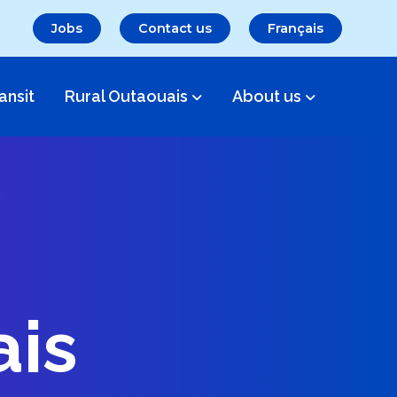
Jobs
Contact us
Français
ansit
Rural Outaouais
About us
ais