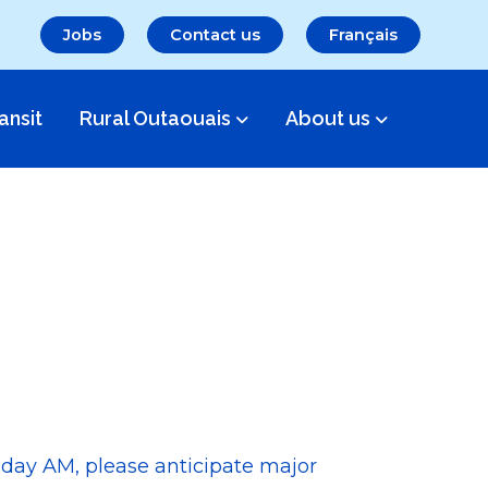
Jobs
Contact us
Français
ansit
Rural Outaouais
About us
sday AM, please anticipate major