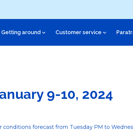
Getting around
Customer service​
Paratr
anuary 9-10, 2024
er conditions forecast from Tuesday PM to Wedne