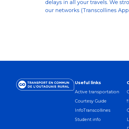
delays in all your travels. We st
our networks (Transcollines App,
Useful links
Active transportation
C
Courtesy Guide
!
InfoTranscollines
Student info
L
R