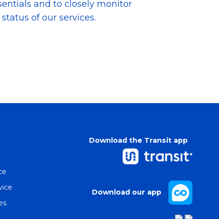
sentials and to closely monitor
tatus of our services.
Download the Transit app
ce
vice
Download our app
es