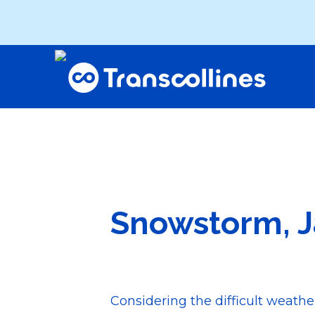
Snowstorm, J
Considering the difficult weath