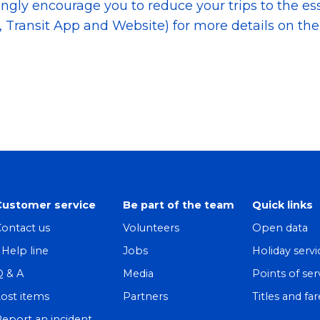
rongly encourage you to reduce your trips to the es
 Transit App and Website) for more details on the s
Customer service
Be part of the team
Quick links
ontact us
Volunteers
Open data
! Help line
Jobs
Holiday servi
Q & A
Media
Points of ser
ost items
Partners
Titles and far
eport an incident