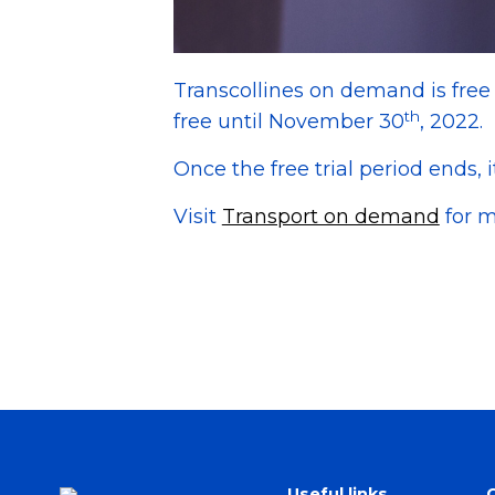
Transcollines on demand is fre
th
free until November 30
, 2022.
Once the free trial period ends, i
Visit
Transport on demand
for m
Useful links