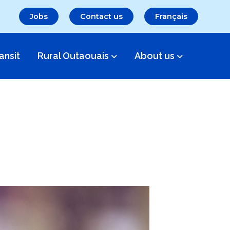
Jobs
Contact us
Français
ansit
Rural Outaouais
About us