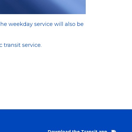
The weekday service will also be
 transit service.
Download the Transit app