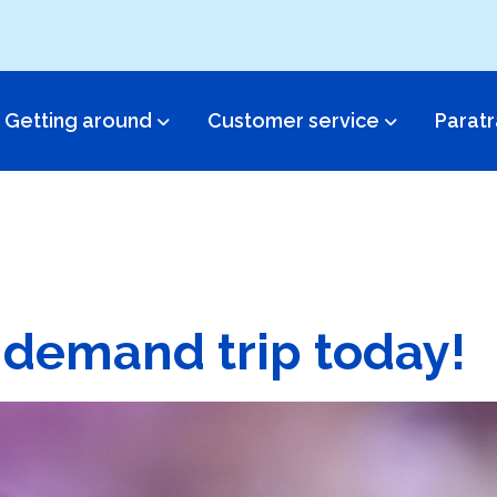
Getting around
Customer service​
Paratr
 demand trip today!