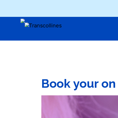
Book your on