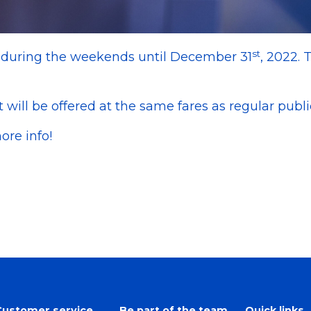
st
e during the weekends until December 31
, 2022. 
t will be offered at the same fares as regular public
ore info!
Customer service
Be part of the team
Quick links