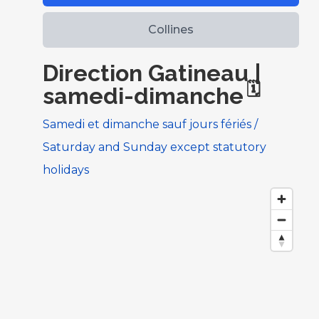
Collines
Direction Gatineau |
🗓️
samedi-dimanche
Samedi et dimanche sauf jours fériés /
Saturday and Sunday except statutory
holidays