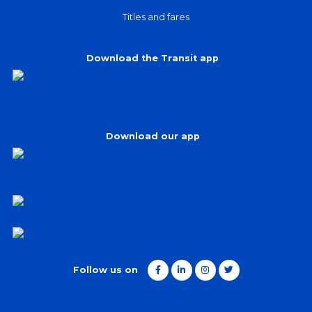
Titles and fares
Download the Transit app
Download our app
Follow us on