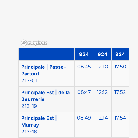
924
924
924
Direction Gatineau | Sam-Dim
Principale | Passe-
08:45
12:10
17:50
Partout
213-01
Principale Est | de la
08:47
12:12
17:52
Beurrerie
213-19
Principale Est |
08:49
12:14
17:54
Murray
213-16