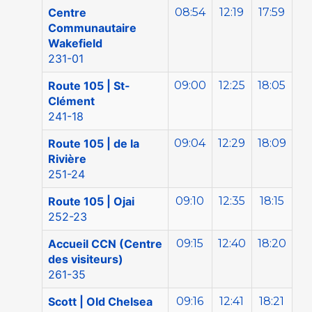
Centre
08:54
12:19
17:59
Communautaire
Wakefield
231-01
Route 105 | St-
09:00
12:25
18:05
Clément
241-18
Route 105 | de la
09:04
12:29
18:09
Rivière
251-24
Route 105 | Ojai
09:10
12:35
18:15
252-23
Accueil CCN (Centre
09:15
12:40
18:20
des visiteurs)
261-35
Scott | Old Chelsea
09:16
12:41
18:21