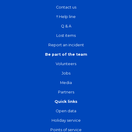
Contact us
!! Help line
Q & A
Lost items
Report an incident
Be part of the team
Volunteers
Jobs
Media
Partners
Quick links
Open data
Holiday service
Points of service