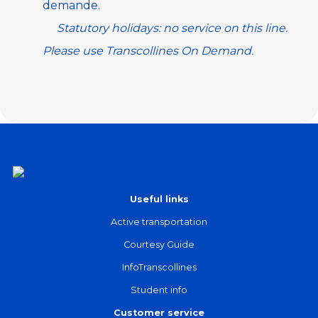
demande
.
Statutory holidays: no service on this line.
Please use
Transcollines On Demand
.
Useful links
Active transportation
Courtesy Guide
InfoTranscollines
Student info
Customer service