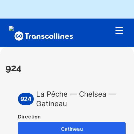
Menu
924
La Pêche — Chelsea —
924
Gatineau
Direction
Gatineau