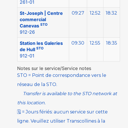
261-01
St-Joseph | Centre
09:27
12:52
18:32
commercial
STO
Canevas
912-26
Station les Galeries
09:30
12:55
18:35
STO
de Hull
912-01
Notes sur le service/Service notes
STO
=
Point de correspondance vers le
réseau de la
STO
.
Transfer is available to the
STO
network at
this location.
🗓️
=
Jours fériés: aucun service sur cette
ligne. Veuillez utiliser
Transcollines à la