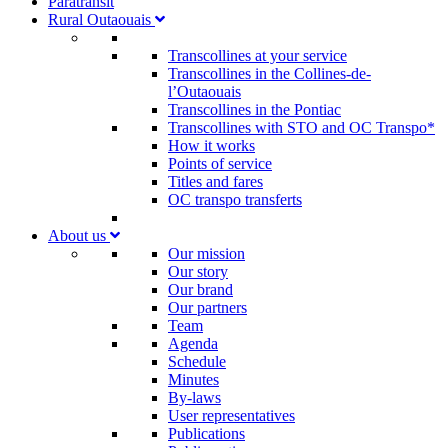
Paratransit
Rural Outaouais
Transcollines at your service
Transcollines in the Collines-de-
l’Outaouais​
Transcollines in the Pontiac​
Transcollines with STO and OC Transpo*
How it works
Points of service
Titles and fares
OC transpo transferts
About us
Our mission
Our story
Our brand
Our partners
Team
Agenda
Schedule
Minutes
By-laws
User representatives
Publications