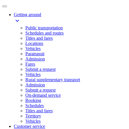
Getting around
expand_more
Public transportation
Schedules and routes
Titles and fares
Locations
Vehicles
Paratransit
Admission
Fares
Submit a request
Vehicles
Rural supplementary transport
Admission
Submit a request
On-demand service
Booking
Schedules
Titles and fares
Territory
Vehicles
Customer service​