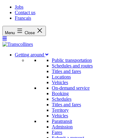
Jobs
Contact us
Français
Menu
Close
Getting around
Public transportation
Schedules and routes
Titles and fares
Locations
Vehicles
On-demand service
Booking
Schedules
Titles and fares
Territory
Vehicles
Paratransit
Admission
Fares
Submit a request