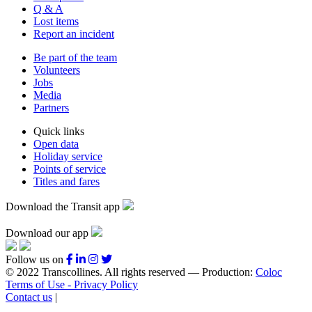
Q & A
Lost items
Report an incident
Be part of the team
Volunteers
Jobs
Media
Partners
Quick links
Open data
Holiday service
Points of service
Titles and fares
Download the Transit app
Download our app
Follow us on
© 2022 Transcollines. All rights reserved — Production:
Coloc
Terms of Use - Privacy Policy
Contact us
|