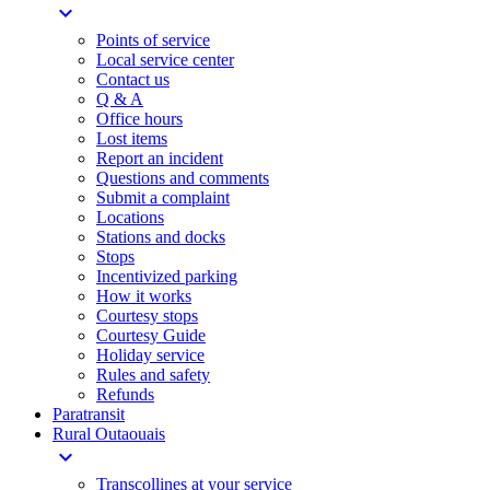
expand_more
Points of service
Local service center
Contact us
Q & A
Office hours
Lost items
Report an incident
Questions and comments
Submit a complaint
Locations
Stations and docks
Stops
Incentivized parking
How it works
Courtesy stops
Courtesy Guide
Holiday service
Rules and safety
Refunds
Paratransit
Rural Outaouais
expand_more
Transcollines at your service