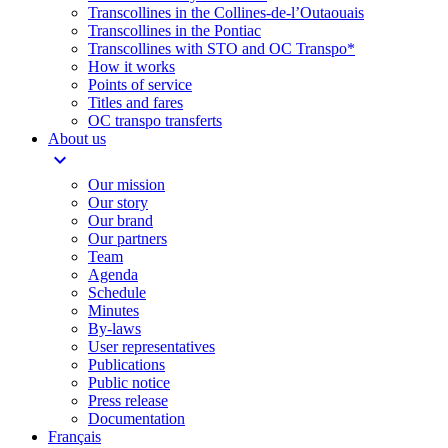
Transcollines in the Collines-de-l’Outaouais​
Transcollines in the Pontiac​
Transcollines with STO and OC Transpo*
How it works
Points of service
Titles and fares
OC transpo transferts
About us
expand_more
Our mission
Our story
Our brand
Our partners
Team
Agenda
Schedule
Minutes
By-laws
User representatives
Publications
Public notice
Press release
Documentation
Français