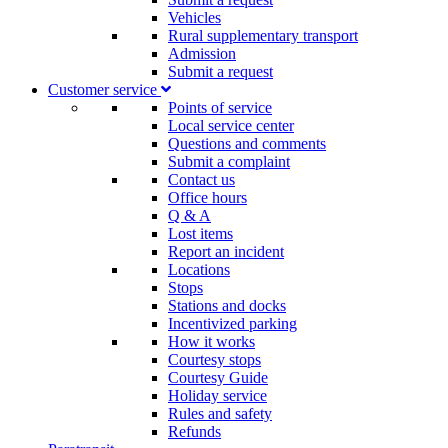
Vehicles
Rural supplementary transport
Admission
Submit a request
Customer service​
Points of service
Local service center
Questions and comments
Submit a complaint
Contact us
Office hours
Q & A
Lost items
Report an incident
Locations
Stops
Stations and docks
Incentivized parking
How it works
Courtesy stops
Courtesy Guide
Holiday service
Rules and safety
Refunds