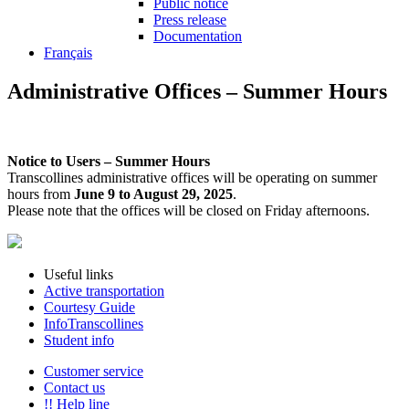
Public notice
Press release
Documentation
Français
Administrative Offices – Summer Hours
Notice to Users – Summer Hours
Transcollines administrative offices will be operating on summer
hours from
June 9 to August 29, 2025
.
Please note that the offices will be closed on Friday afternoons.
Useful links
Active transportation
Courtesy Guide
InfoTranscollines
Student info
Customer service
Contact us
!! Help line