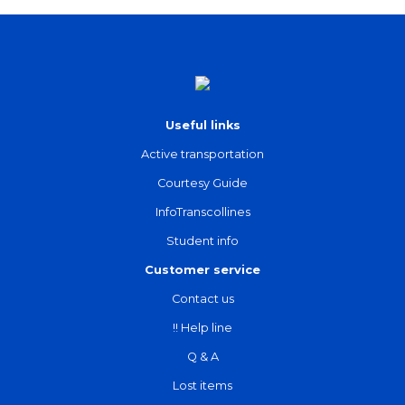
Useful links
Active transportation
Courtesy Guide
InfoTranscollines
Student info
Customer service
Contact us
!! Help line
Q & A
Lost items