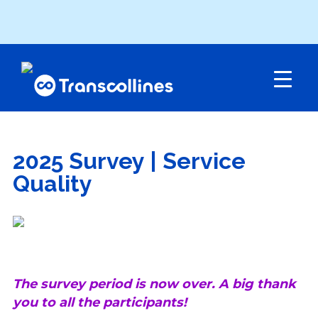
Menu
2025 Survey | Service
Quality
The survey period is now over. A big thank
you to all the participants!