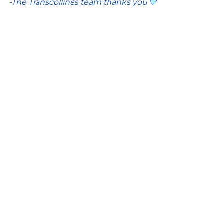
-The Transcollines team thanks you 💙