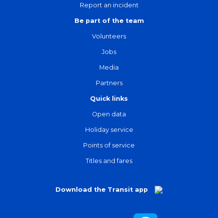
Report an incident
Be part of the team
Volunteers
Jobs
Media
Partners
Quick links
Open data
Holiday service
Points of service
Titles and fares
Download the Transit app