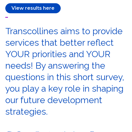
View results here
–
Transcollines aims to provide
services that better reflect
YOUR priorities and YOUR
needs! By answering the
questions in this short survey,
you play a key role in shaping
our future development
strategies.