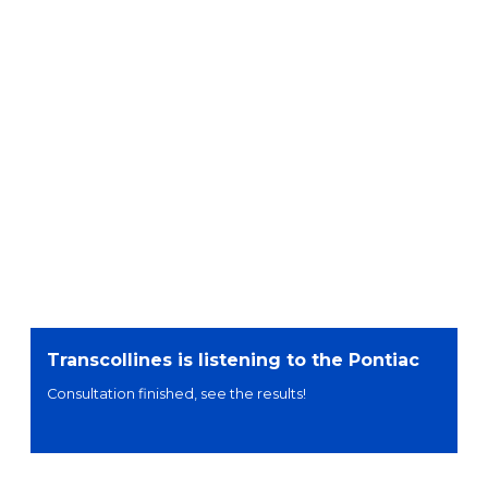
Transcollines is listening to the Pontiac
Consultation finished, see the results!