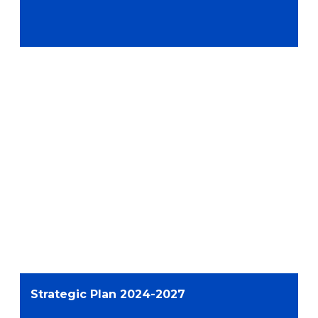
Strategic Plan 2024-2027