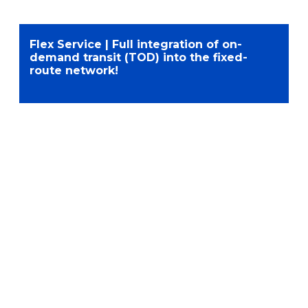
Flex Service | Full integration of on-
demand transit (TOD) into the fixed-
route network!