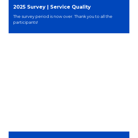
2025 Survey | Service Quality
The survey period is now over. Thank you to all the
participants!