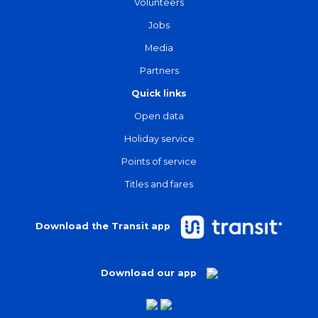
Volunteers
Jobs
Media
Partners
Quick links
Open data
Holiday service
Points of service
Titles and fares
Download the Transit app
Download our app