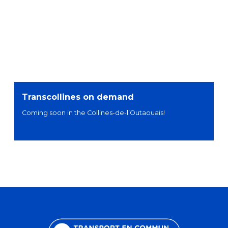
Transcollines on demand
Coming soon in the Collines-de-l’Outaouais!