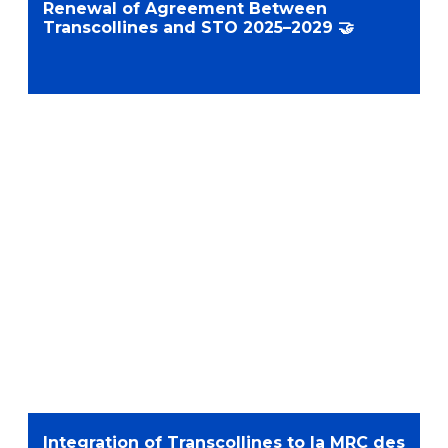
Renewal of Agreement Between
Transcollines and STO 2025–2029 🤝
Integration of Transcollines to la MRC des