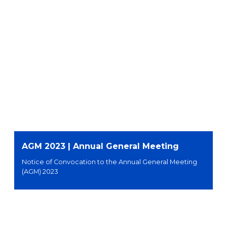
AGM 2023 | Annual General Meeting
Notice of Convocation to the Annual General Meeting
(AGM) 2023