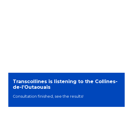
Transcollines is listening to the Collines-
de-l’Outaouais
Consultation finished, see the results!