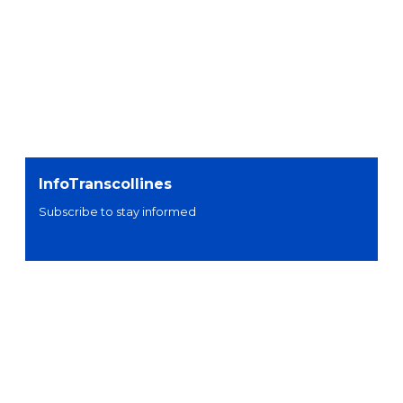
InfoTranscollines
Subscribe to stay informed