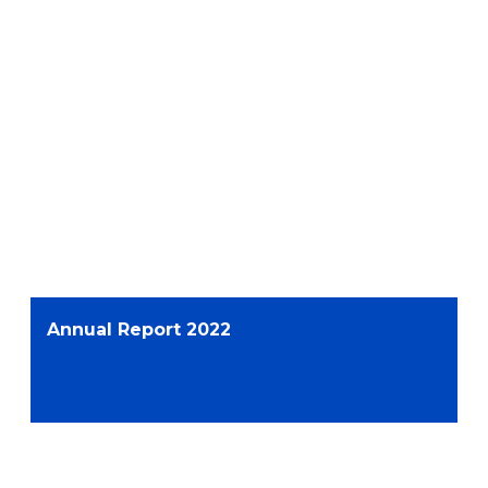
Annual Report 2022