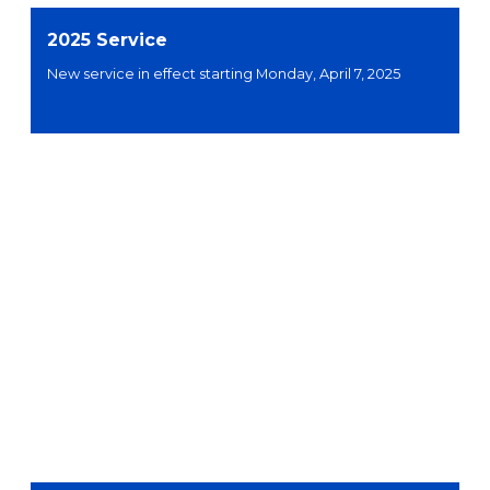
2025 Service
New service in effect starting Monday, April 7, 2025