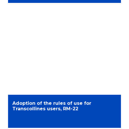
Adoption of the rules of use for
Transcollines users, RM-22