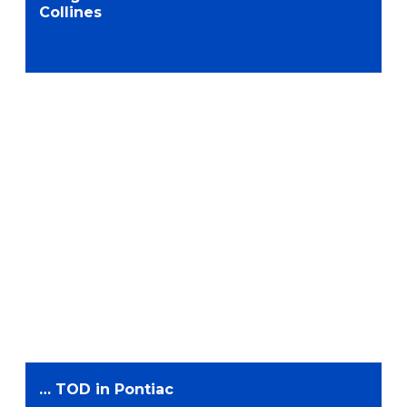
Collines
… TOD in Pontiac