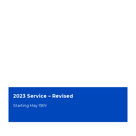
2023 Service – Revised
Starting May 15th!