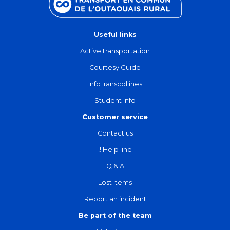
Useful links
Active transportation
Courtesy Guide
InfoTranscollines
Student info
Customer service
Contact us
!! Help line
Q & A
Lost items
Report an incident
Be part of the team