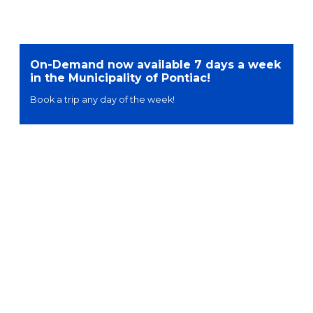
On-Demand now available 7 days a week
in the Municipality of Pontiac!
Book a trip any day of the week!