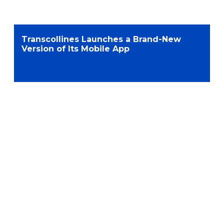
Transcollines Launches a Brand-New
Version of Its Mobile App