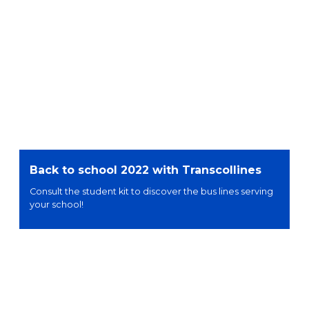
Back to school 2022 with Transcollines
Consult the student kit to discover the bus lines serving
your school!