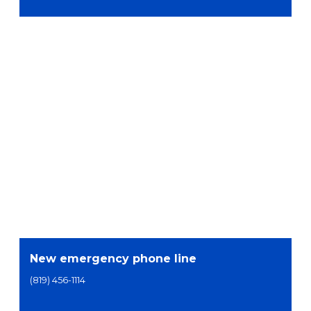
New emergency phone line
(819) 456-1114