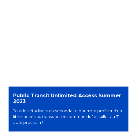
Public Transit Unlimited Access Summer
2023
Tous les étudiants du secondaire pourront profiter d’un
libre-accès au transport en commun du 1er juillet au 31
août prochain !