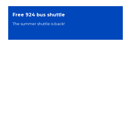
Free 924 bus shuttle
The summer shuttle is back!