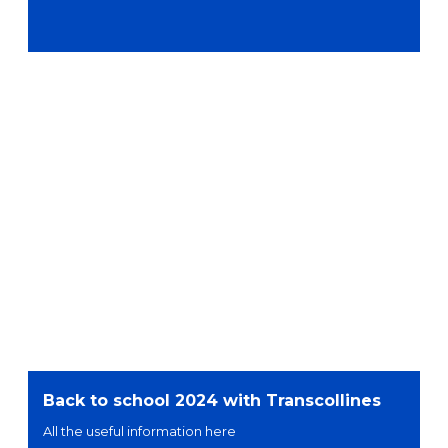
Back to school 2024 with Transcollines
All the useful information here