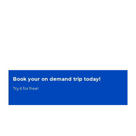
Book your on demand trip today!
Try it for free!