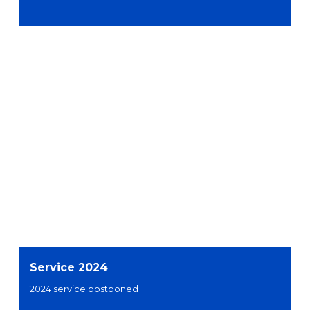
Service 2024
2024 service postponed