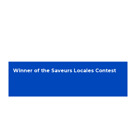
Winner of the Saveurs Locales Contest