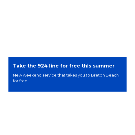
Take the 924 line for free this summer
New weekend service that takes you to Breton Beach
for free!