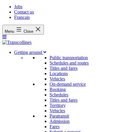
Jobs
Contact us
Français
Menu
Close
Getting around
Public transportation
Schedules and routes
Titles and fares
Locations
Vehicles
On-demand service
Booking
Schedules
Titles and fares
Territory
Vehicles
Paratransit
Admission
Fares
Submit a request