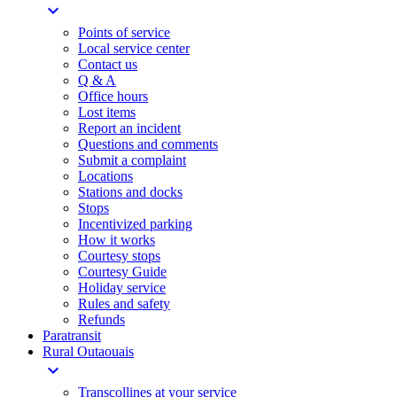
expand_more
Points of service
Local service center
Contact us
Q & A
Office hours
Lost items
Report an incident
Questions and comments
Submit a complaint
Locations
Stations and docks
Stops
Incentivized parking
How it works
Courtesy stops
Courtesy Guide
Holiday service
Rules and safety
Refunds
Paratransit
Rural Outaouais
expand_more
Transcollines at your service