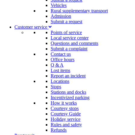
Vehicles
Rural supplementary transport
Admission
Submit a request
Customer service​
Points of service
Local service center
Questions and comments
Submit a complaint
Contact us
Office hours
Q & A
Lost items
Report an incident
Locations
Stops
Stations and docks
Incentivized parking
How it works
Courtesy stops
Courtesy Guide
Holiday service
Rules and safety
Refunds