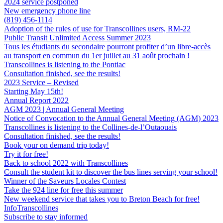
2024 service postponed
New emergency phone line
(819) 456-1114
Adoption of the rules of use for Transcollines users, RM-22
Public Transit Unlimited Access Summer 2023
Tous les étudiants du secondaire pourront profiter d’un libre-accès
au transport en commun du 1er juillet au 31 août prochain !
Transcollines is listening to the Pontiac
Consultation finished, see the results!
2023 Service – Revised
Starting May 15th!
Annual Report 2022
AGM 2023 | Annual General Meeting
Notice of Convocation to the Annual General Meeting (AGM) 2023
Transcollines is listening to the Collines-de-l’Outaouais
Consultation finished, see the results!
Book your on demand trip today!
Try it for free!
Back to school 2022 with Transcollines
Consult the student kit to discover the bus lines serving your school!
Winner of the Saveurs Locales Contest
Take the 924 line for free this summer
New weekend service that takes you to Breton Beach for free!
InfoTranscollines
Subscribe to stay informed