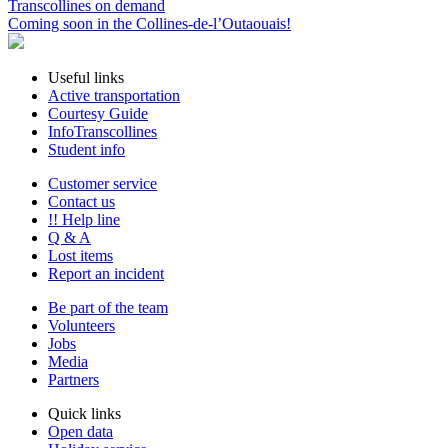
Transcollines on demand
Coming soon in the Collines-de-l’Outaouais!
Useful links
Active transportation
Courtesy Guide
InfoTranscollines
Student info
Customer service
Contact us
!! Help line
Q & A
Lost items
Report an incident
Be part of the team
Volunteers
Jobs
Media
Partners
Quick links
Open data