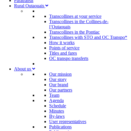
Paratransit
Rural Outaouais
Transcollines at your service
Transcollines in the Collines-de-
l’Outaouais​
Transcollines in the Pontiac​
Transcollines with STO and OC Transpo*
How it works
Points of service
Titles and fares
OC transpo transferts
About us
Our mission
Our story
Our brand
Our partners
Team
Agenda
Schedule
Minutes
By-laws
User representatives
Publications