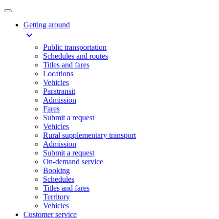
Getting around
expand_more
Public transportation
Schedules and routes
Titles and fares
Locations
Vehicles
Paratransit
Admission
Fares
Submit a request
Vehicles
Rural supplementary transport
Admission
Submit a request
On-demand service
Booking
Schedules
Titles and fares
Territory
Vehicles
Customer service​