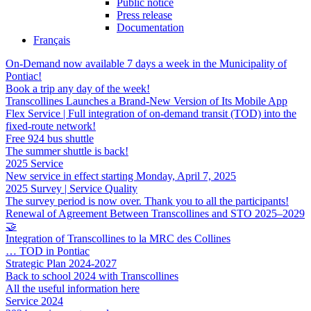
Public notice
Press release
Documentation
Français
On-Demand now available 7 days a week in the Municipality of
Pontiac!
Book a trip any day of the week!
Transcollines Launches a Brand-New Version of Its Mobile App
Flex Service | Full integration of on-demand transit (TOD) into the
fixed-route network!
Free 924 bus shuttle
The summer shuttle is back!
2025 Service
New service in effect starting Monday, April 7, 2025
2025 Survey | Service Quality
The survey period is now over. Thank you to all the participants!
Renewal of Agreement Between Transcollines and STO 2025–2029
🤝
Integration of Transcollines to la MRC des Collines
… TOD in Pontiac
Strategic Plan 2024-2027
Back to school 2024 with Transcollines
All the useful information here
Service 2024