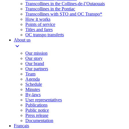
Transcollines in the Collines-de-l’Outaouais​
Transcollines in the Pontiac​
Transcollines with STO and OC Transpo*
How it works
Points of service
Titles and fares
OC transpo transferts
About us
expand_more
Our mission
Our story
Our brand
Our partners
Team
Agenda
Schedule
Minutes
By-laws
User representatives
Publications
Public notice
Press release
Documentation
Français