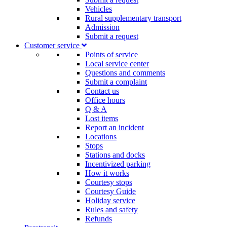
Vehicles
Rural supplementary transport
Admission
Submit a request
Customer service​
Points of service
Local service center
Questions and comments
Submit a complaint
Contact us
Office hours
Q & A
Lost items
Report an incident
Locations
Stops
Stations and docks
Incentivized parking
How it works
Courtesy stops
Courtesy Guide
Holiday service
Rules and safety
Refunds