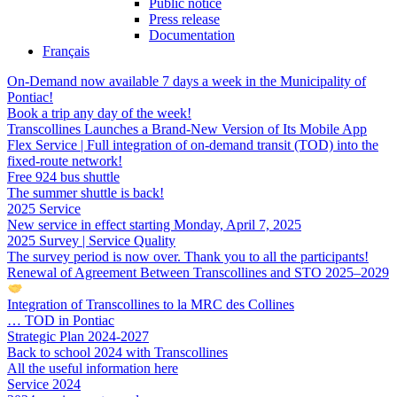
Public notice
Press release
Documentation
Français
On-Demand now available 7 days a week in the Municipality of
Pontiac!
Book a trip any day of the week!
Transcollines Launches a Brand-New Version of Its Mobile App
Flex Service | Full integration of on-demand transit (TOD) into the
fixed-route network!
Free 924 bus shuttle
The summer shuttle is back!
2025 Service
New service in effect starting Monday, April 7, 2025
2025 Survey | Service Quality
The survey period is now over. Thank you to all the participants!
Renewal of Agreement Between Transcollines and STO 2025–2029
Integration of Transcollines to la MRC des Collines
… TOD in Pontiac
Strategic Plan 2024-2027
Back to school 2024 with Transcollines
All the useful information here
Service 2024