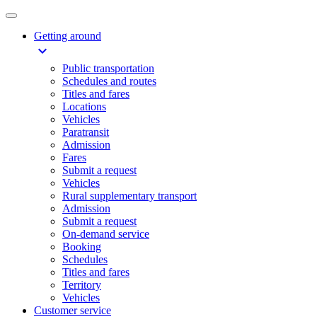
Getting around
expand_more
Public transportation
Schedules and routes
Titles and fares
Locations
Vehicles
Paratransit
Admission
Fares
Submit a request
Vehicles
Rural supplementary transport
Admission
Submit a request
On-demand service
Booking
Schedules
Titles and fares
Territory
Vehicles
Customer service​