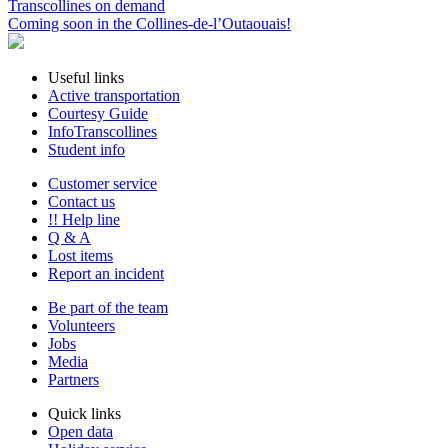
Transcollines on demand
Coming soon in the Collines-de-l’Outaouais!
Useful links
Active transportation
Courtesy Guide
InfoTranscollines
Student info
Customer service
Contact us
!! Help line
Q & A
Lost items
Report an incident
Be part of the team
Volunteers
Jobs
Media
Partners
Quick links
Open data