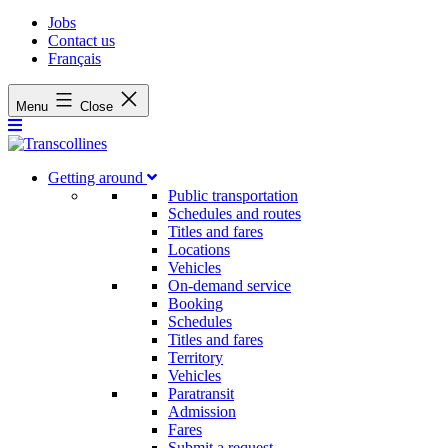
Jobs
Contact us
Français
Menu
Close
Getting around
Public transportation
Schedules and routes
Titles and fares
Locations
Vehicles
On-demand service
Booking
Schedules
Titles and fares
Territory
Vehicles
Paratransit
Admission
Fares
Submit a request