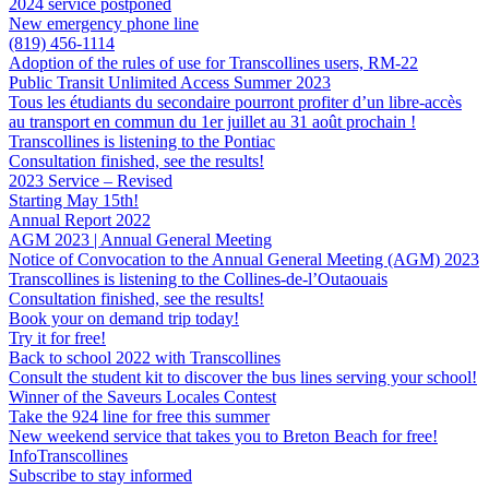
2024 service postponed
New emergency phone line
(819) 456-1114
Adoption of the rules of use for Transcollines users, RM-22
Public Transit Unlimited Access Summer 2023
Tous les étudiants du secondaire pourront profiter d’un libre-accès
au transport en commun du 1er juillet au 31 août prochain !
Transcollines is listening to the Pontiac
Consultation finished, see the results!
2023 Service – Revised
Starting May 15th!
Annual Report 2022
AGM 2023 | Annual General Meeting
Notice of Convocation to the Annual General Meeting (AGM) 2023
Transcollines is listening to the Collines-de-l’Outaouais
Consultation finished, see the results!
Book your on demand trip today!
Try it for free!
Back to school 2022 with Transcollines
Consult the student kit to discover the bus lines serving your school!
Winner of the Saveurs Locales Contest
Take the 924 line for free this summer
New weekend service that takes you to Breton Beach for free!
InfoTranscollines
Subscribe to stay informed