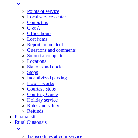
expand_more
Points of service
Local service center
Contact us
Q & A
Office hours
Lost items
Report an incident
Questions and comments
Submit a complaint
Locations
Stations and docks
Stops
Incentivized parking
How it works
Courtesy stops
Courtesy Guide
Holiday service
Rules and safety
Refunds
Paratransit
Rural Outaouais
expand_more
Transcollines at your service