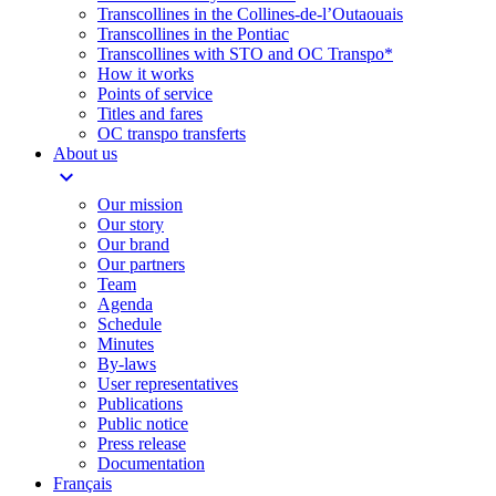
Transcollines in the Collines-de-l’Outaouais​
Transcollines in the Pontiac​
Transcollines with STO and OC Transpo*
How it works
Points of service
Titles and fares
OC transpo transferts
About us
expand_more
Our mission
Our story
Our brand
Our partners
Team
Agenda
Schedule
Minutes
By-laws
User representatives
Publications
Public notice
Press release
Documentation
Français