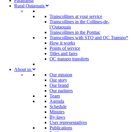
Paratransit
Rural Outaouais
Transcollines at your service
Transcollines in the Collines-de-
l’Outaouais​
Transcollines in the Pontiac​
Transcollines with STO and OC Transpo*
How it works
Points of service
Titles and fares
OC transpo transferts
About us
Our mission
Our story
Our brand
Our partners
Team
Agenda
Schedule
Minutes
By-laws
User representatives
Publications